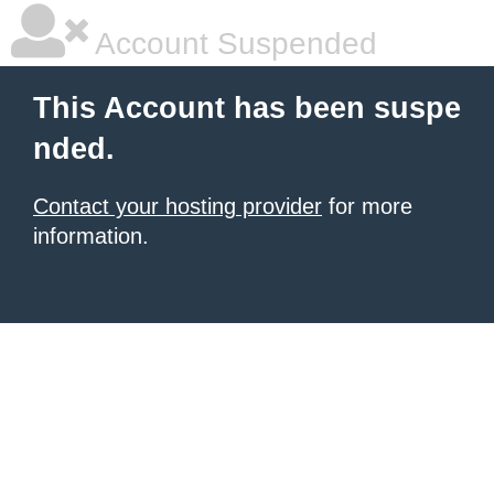
Account Suspended
This Account has been suspe
nded.
Contact your hosting provider
for more
information.